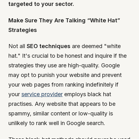
targeted to your sector.
Make Sure They Are Talking “White Hat”
Strategies
Not all
SEO techniques
are deemed "white
hat." It's crucial to be honest and inquire if the
strategies they use are high-quality. Google
may opt to punish your website and prevent
your web pages from ranking indefinitely if
your
service provider
employs black hat
practises. Any website that appears to be
spammy, similar content or low-quality is
unlikely to rank well in Google search.