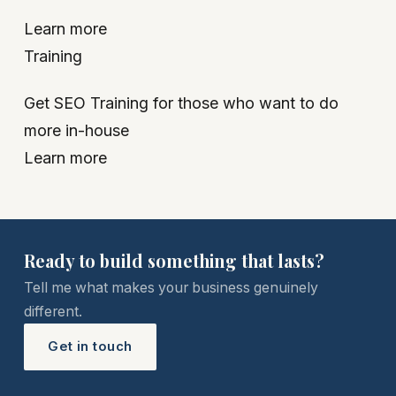
Learn more
Training
Get SEO Training for those who want to do
more in-house
Learn more
Ready to build something that lasts?
Tell me what makes your business genuinely
different.
Get in touch