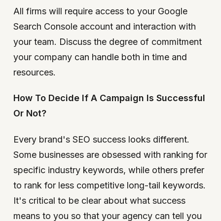
All firms will require access to your Google
Search Console account and interaction with
your team. Discuss the degree of commitment
your company can handle both in time and
resources.
How To Decide If A Campaign Is Successful
Or Not?
Every brand's SEO success looks different.
Some businesses are obsessed with ranking for
specific industry keywords, while others prefer
to rank for less competitive long-tail keywords.
It's critical to be clear about what success
means to you so that your agency can tell you