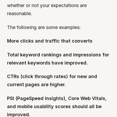
whether or not your expectations are
reasonable.
The following are some examples:
More clicks and traffic that converts
Total keyword rankings and impressions for
relevant keywords have improved.
CTRs (click through rates) for new and
current pages are higher.
PSI (PageSpeed Insights), Core Web Vitals,
and mobile usability scores should all be
improved.