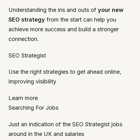
Understanding the ins and outs of
your new
SEO strategy
from the start can help you
achieve more success and build a stronger
connection.
SEO Strategist
Use the right strategies to get ahead online,
improving visibility
Learn more
Searching For Jobs
Just an indication of the SEO Strategist jobs
around in the UK and salaries