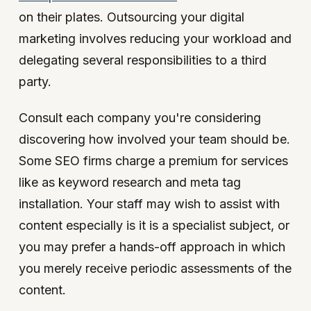
on their plates. Outsourcing your digital
marketing involves reducing your workload and
delegating several responsibilities to a third
party.
Consult each company you're considering
discovering how involved your team should be.
Some SEO firms charge a premium for services
like as keyword research and meta tag
installation. Your staff may wish to assist with
content especially is it is a specialist subject, or
you may prefer a hands-off approach in which
you merely receive periodic assessments of the
content.