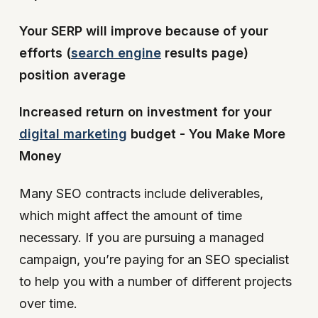
Your SERP will improve because of your
efforts (
search engine
results page)
position average
Increased return on investment for your
digital marketing
budget - You Make More
Money
Many SEO contracts include deliverables,
which might affect the amount of time
necessary. If you are pursuing a managed
campaign, you’re paying for an SEO specialist
to help you with a number of different projects
over time.