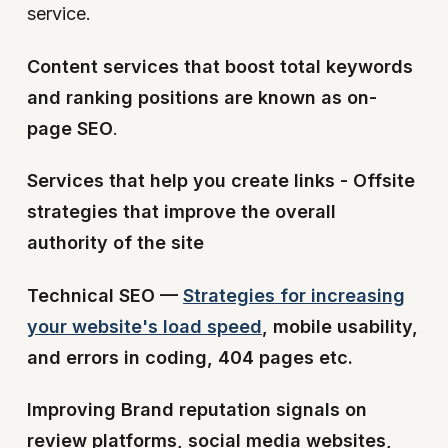
service.
Content services that boost total keywords
and ranking positions are known as on-
page SEO
.
Services that help you create links - Offsite
strategies that improve the overall
authority of the site
Technical SEO —
Strategies for increasing
your website's load speed
, mobile usability,
and errors in coding, 404 pages etc.
Improving Brand reputation signals on
review platforms, social media websites,