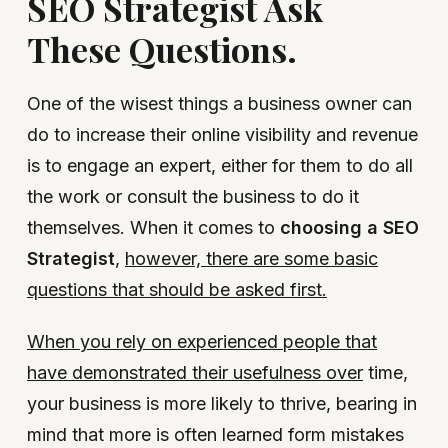
SEO Strategist Ask
These Questions.
One of the wisest things a business owner can
do to increase their online visibility and revenue
is to engage an expert, either for them to do all
the work or consult the business to do it
themselves. When it comes to
choosing a SEO
Strategist
,
however, there are some basic
questions that should be asked first.
When you rely on experienced people that
have demonstrated their usefulness over
time,
your business is more likely to thrive, bearing in
mind that more is often learned form mistakes