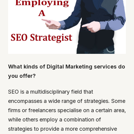
What kinds of Digital Marketing services do
you offer?
SEO is a multidisciplinary field that
encompasses a wide range of strategies. Some
firms or freelancers specialise on a certain area,
while others employ a combination of
strategies to provide a more comprehensive