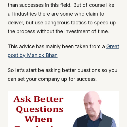
than successes in this field. But of course like
all industries there are some who claim to
deliver, but use dangerous tactics to speed up
the process without the investment of time.
This advice has mainly been taken from a
Great
post by Manick Bhan
So let’s start be asking better questions so you
can set your company up for success.