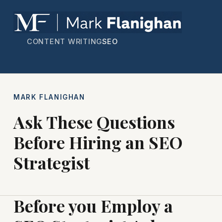
CONTENT WRITING
SEO
MARK FLANIGHAN
Ask These Questions
Before Hiring an SEO
Strategist
Before you Employ a