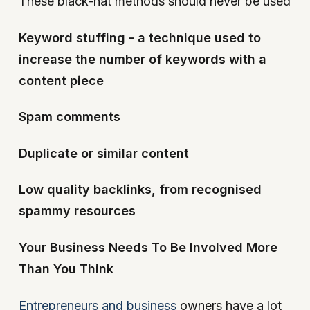
These black-hat methods should never be used
Keyword stuffing - a technique used to
increase the number of keywords with a
content piece
Spam comments
Duplicate or similar content
Low quality backlinks, from recognised
spammy resources
Your Business Needs To Be Involved More
Than You Think
Entrepreneurs and business
owners have a lot