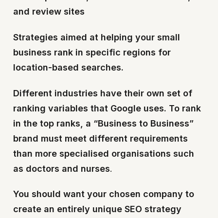
and review sites
Strategies aimed at helping your small
business rank in specific regions for
location-based searches.
Different industries have their own set of
ranking variables that Google uses. To rank
in the top ranks, a “Business to Business”
brand must meet different requirements
than more specialised organisations such
as doctors and nurses
.
You should want your chosen company to
create an entirely unique SEO strategy