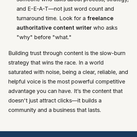
and E-E-A-T—not just word count and
turnaround time. Look for a
freelance
authoritative content writer
who asks
"why" before "what."
Building trust through content is the slow-burn
strategy that wins the race. In a world
saturated with noise, being a clear, reliable, and
helpful voice is the most powerful competitive
advantage you can have. It’s the content that
doesn't just attract clicks—it builds a
community and a business that lasts.