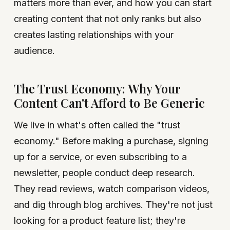
matters more than ever, and how you can start
creating content that not only ranks but also
creates lasting relationships with your
audience.
The Trust Economy: Why Your
Content Can't Afford to Be Generic
We live in what's often called the "trust
economy." Before making a purchase, signing
up for a service, or even subscribing to a
newsletter, people conduct deep research.
They read reviews, watch comparison videos,
and dig through blog archives. They're not just
looking for a product feature list; they're