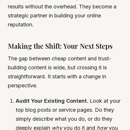
results without the overhead. They become a
strategic partner in building your online
reputation.
Making the Shift: Your Next Steps
The gap between cheap content and trust-
building content is wide, but crossing it is
straightforward. It starts with a change in
perspective.
Audit Your Existing Content.
Look at your
top blog posts or service pages. Do they
simply describe what you do, or do they
deeply explain
why
you do it and
how
you