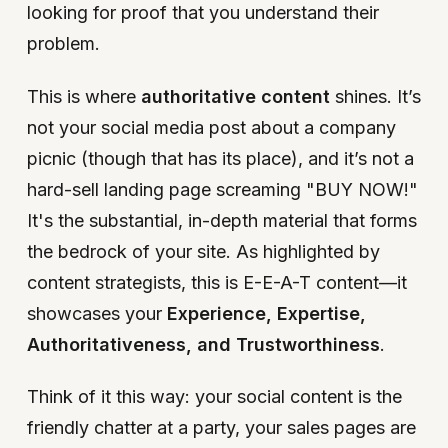
looking for proof that you understand their
problem.
This is where
authoritative content
shines. It’s
not your social media post about a company
picnic (though that has its place), and it’s not a
hard-sell landing page screaming "BUY NOW!"
It's the substantial, in-depth material that forms
the bedrock of your site. As highlighted by
content strategists, this is E-E-A-T content—it
showcases your
Experience, Expertise,
Authoritativeness, and Trustworthiness
.
Think of it this way: your social content is the
friendly chatter at a party, your sales pages are