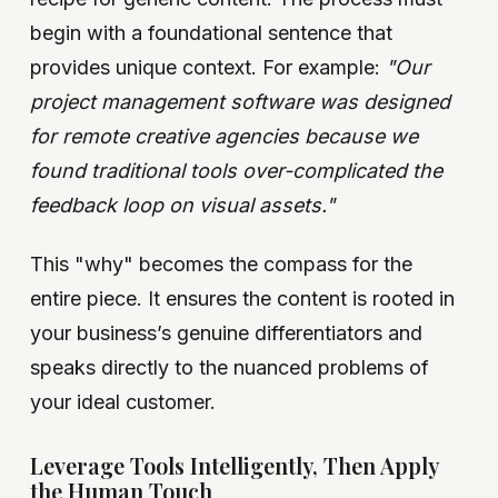
begin with a foundational sentence that
provides unique context. For example:
"Our
project management software was designed
for remote creative agencies because we
found traditional tools over-complicated the
feedback loop on visual assets."
This "why" becomes the compass for the
entire piece. It ensures the content is rooted in
your business’s genuine differentiators and
speaks directly to the nuanced problems of
your ideal customer.
Leverage Tools Intelligently, Then Apply
the Human Touch