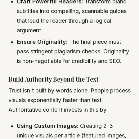
Craft Powerful Headers:
Transform bland
subtitles into compelling, scannable guides
that lead the reader through a logical
argument.
Ensure Originality:
The final piece must
pass stringent plagiarism checks. Originality
is non-negotiable for credibility and SEO.
Build Authority Beyond the Text
Trust isn't built by words alone. People process
visuals exponentially faster than text.
Authoritative content invests in this by:
Using Custom Images:
Creating 2-3
unique visuals per article (featured images,