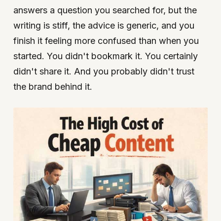
answers a question you searched for, but the
writing is stiff, the advice is generic, and you
finish it feeling more confused than when you
started. You didn't bookmark it. You certainly
didn't share it. And you probably didn't trust
the brand behind it.