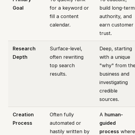
Goal
for a keyword or
build long-term
fill a content
authority, and
calendar.
earn customer
trust.
Research
Surface-level,
Deep, starting
Depth
often rewriting
with a unique
top search
"why" from th
results.
business and
investigating
credible
sources.
Creation
Often fully
A
human-
Process
automated or
guided
hastily written by
process
wher