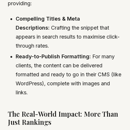
providing:
Compelling Titles & Meta
Descriptions:
Crafting the snippet that
appears in search results to maximise click-
through rates.
Ready-to-Publish Formatting:
For many
clients, the content can be delivered
formatted and ready to go in their CMS (like
WordPress), complete with images and
links.
The Real-World Impact: More Than
Just Rankings