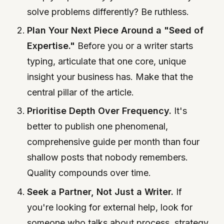
solve problems differently? Be ruthless.
Plan Your Next Piece Around a "Seed of
Expertise."
Before you or a writer starts
typing, articulate that one core, unique
insight your business has. Make that the
central pillar of the article.
Prioritise Depth Over Frequency.
It's
better to publish one phenomenal,
comprehensive guide per month than four
shallow posts that nobody remembers.
Quality compounds over time.
Seek a Partner, Not Just a Writer.
If
you're looking for external help, look for
someone who talks about process, strategy,