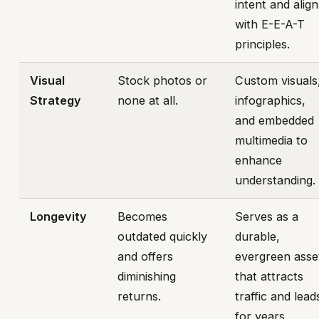
intent and align
with E-E-A-T
principles.
Visual
Stock photos or
Custom visuals
Strategy
none at all.
infographics,
and embedded
multimedia to
enhance
understanding.
Longevity
Becomes
Serves as a
outdated quickly
durable,
and offers
evergreen asse
diminishing
that attracts
returns.
traffic and lead
for years.