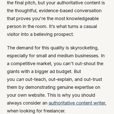
the final pitch, but your authoritative content is
the thoughtful, evidence-based conversation
that proves you're the most knowledgeable
person in the room. It’s what turns a casual
visitor into a believing prospect.
The demand for this quality is skyrocketing,
especially for small and medium businesses. In
a competitive market, you can't out-shout the
giants with a bigger ad budget. But
you
can
out-teach, out-explain, and out-trust
them by demonstrating genuine expertise on
your own website. This is why you should
always consider an
authoritative content writer
,
when looking for freelancer.