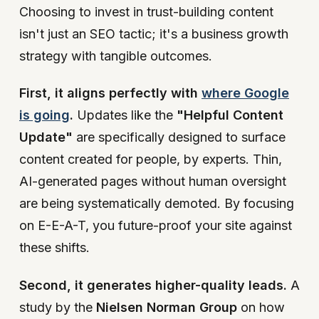
Choosing to invest in trust-building content
isn't just an SEO tactic; it's a business growth
strategy with tangible outcomes.
First, it aligns perfectly with
where Google
is going
.
Updates like the
"Helpful Content
Update"
are specifically designed to surface
content created for people, by experts. Thin,
AI-generated pages without human oversight
are being systematically demoted. By focusing
on E-E-A-T, you future-proof your site against
these shifts.
Second, it generates higher-quality leads.
A
study by the
Nielsen Norman Group
on how