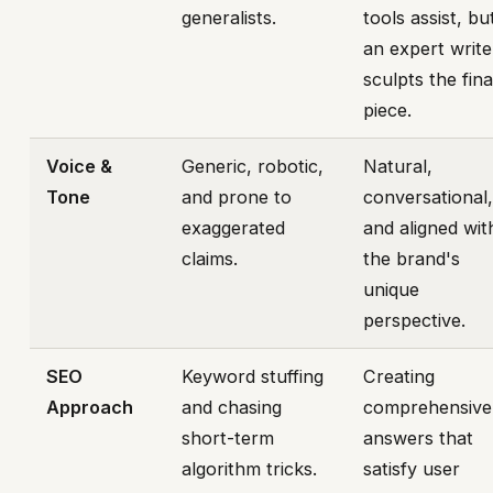
generalists.
tools assist, bu
an expert write
sculpts the fina
piece.
Voice &
Generic, robotic,
Natural,
Tone
and prone to
conversational
exaggerated
and aligned wit
claims.
the brand's
unique
perspective.
SEO
Keyword stuffing
Creating
Approach
and chasing
comprehensive
short-term
answers that
algorithm tricks.
satisfy user