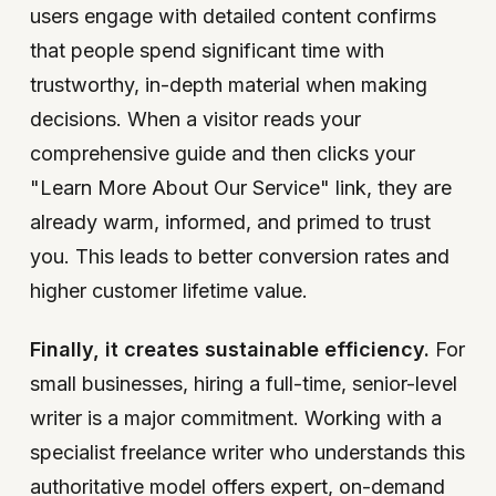
users engage with detailed content confirms
that people spend significant time with
trustworthy, in-depth material when making
decisions. When a visitor reads your
comprehensive guide and then clicks your
"Learn More About Our Service" link, they are
already warm, informed, and primed to trust
you. This leads to better conversion rates and
higher customer lifetime value.
Finally, it creates sustainable efficiency.
For
small businesses, hiring a full-time, senior-level
writer is a major commitment. Working with a
specialist freelance writer who understands this
authoritative model offers expert, on-demand