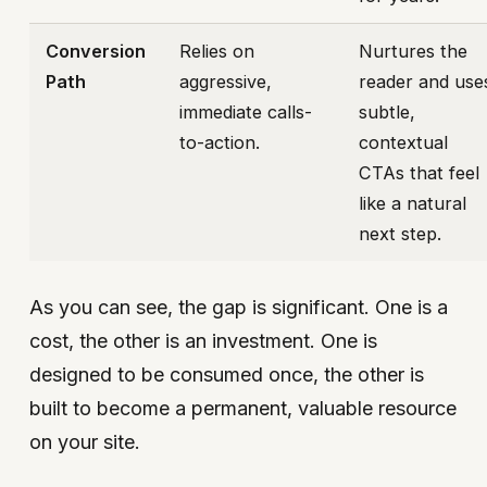
Conversion
Relies on
Nurtures the
Path
aggressive,
reader and use
immediate calls-
subtle,
to-action.
contextual
CTAs that feel
like a natural
next step.
As you can see, the gap is significant. One is a
cost, the other is an investment. One is
designed to be consumed once, the other is
built to become a permanent, valuable resource
on your site.