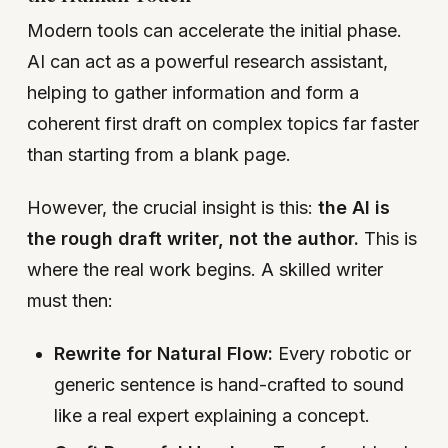
Modern tools can accelerate the initial phase.
AI can act as a powerful research assistant,
helping to gather information and form a
coherent first draft on complex topics far faster
than starting from a blank page.
However, the crucial insight is this:
the AI is
the rough draft writer, not the author.
This is
where the real work begins. A skilled writer
must then:
Rewrite for Natural Flow:
Every robotic or
generic sentence is hand-crafted to sound
like a real expert explaining a concept.