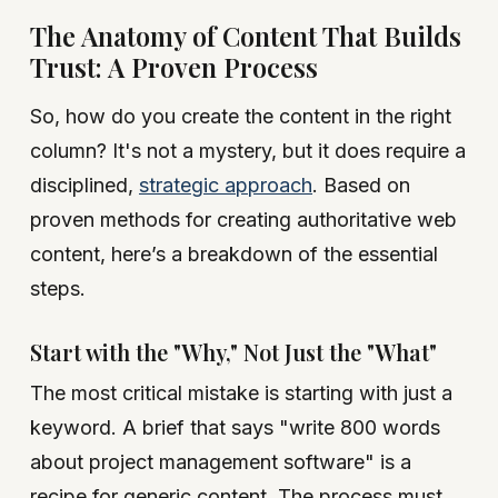
The Anatomy of Content That Builds
Trust: A Proven Process
So, how do you create the content in the right
column? It's not a mystery, but it does require a
disciplined,
strategic approach
. Based on
proven methods for creating authoritative web
content, here’s a breakdown of the essential
steps.
Start with the "Why," Not Just the "What"
The most critical mistake is starting with just a
keyword. A brief that says "write 800 words
about project management software" is a
recipe for generic content. The process must