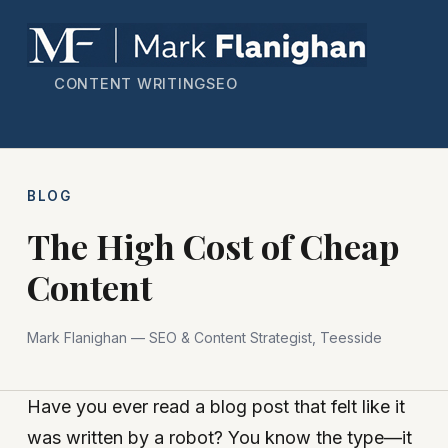
CONTENT WRITING
SEO
BLOG
The High Cost of Cheap
Content
Mark Flanighan — SEO & Content Strategist, Teesside
Have you ever read a blog post that felt like it
was written by a robot? You know the type—it