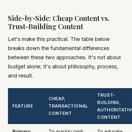
Side-by-Side: Cheap Content vs.
Trust-Building Content
Let's make this practical. The table below
breaks down the fundamental differences
between these two approaches. It's not about
budget alone; it's about philosophy, process,
and result.
TRUST-
CHEAP,
BUILDING,
FEATURE
TRANSACTIONAL
AUTHORITATIV
CONTENT
CONTENT
Primary
To quickly rank
To educate,