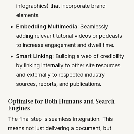
infographics) that incorporate brand
elements.
Embedding Multimedia:
Seamlessly
adding relevant tutorial videos or podcasts
to increase engagement and dwell time.
Smart Linking:
Building a web of credibility
by linking internally to other site resources
and externally to respected industry
sources, reports, and publications.
Optimise for Both Humans and Search
Engines
The final step is seamless integration. This
means not just delivering a document, but