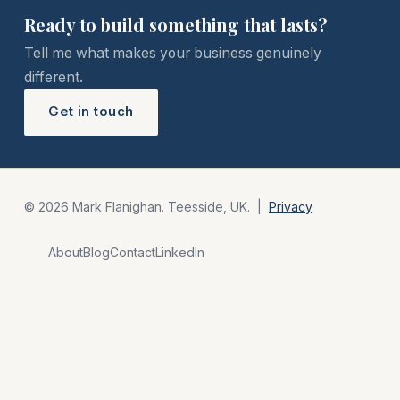
Ready to build something that lasts?
Tell me what makes your business genuinely
different.
Get in touch
© 2026 Mark Flanighan. Teesside, UK. |
Privacy
About
Blog
Contact
LinkedIn