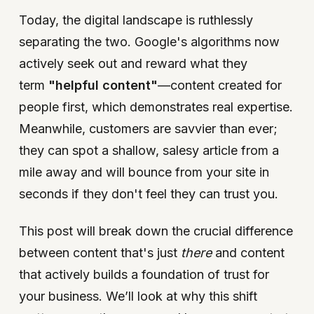
Today, the digital landscape is ruthlessly
separating the two. Google's algorithms now
actively seek out and reward what they
term
"helpful content"
—content created for
people first, which demonstrates real expertise.
Meanwhile, customers are savvier than ever;
they can spot a shallow, salesy article from a
mile away and will bounce from your site in
seconds if they don't feel they can trust you.
This post will break down the crucial difference
between content that's just
there
and content
that actively builds a foundation of trust for
your business. We’ll look at why this shift