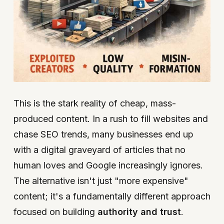
This is the stark reality of cheap, mass-
produced content. In a rush to fill websites and
chase SEO trends, many businesses end up
with a digital graveyard of articles that no
human loves and Google increasingly ignores.
The alternative isn't just "more expensive"
content; it's a fundamentally different approach
focused on building
authority and trust
.