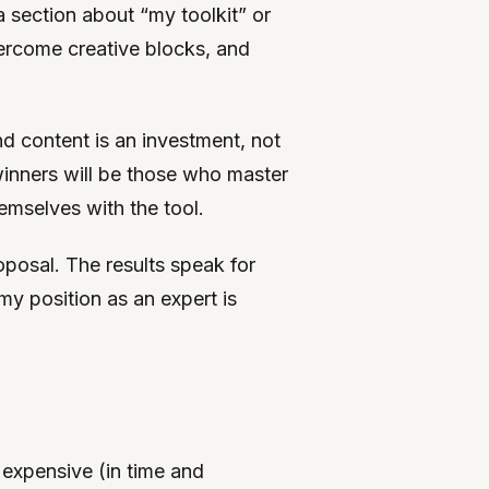
a section about “my toolkit” or
vercome creative blocks, and
and content is an investment, not
winners will be those who master
emselves with the tool.
posal. The results speak for
my position as an expert is
y expensive (in time and