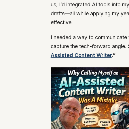
us, I’d integrated AI tools into 
drafts—all while applying my year
effective.
I needed a way to communicate thi
capture the tech-forward angle. 
Assisted Content Writer
.”