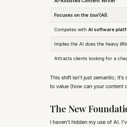
AI-Assisted Content Writer
Focuses on the
tool
(AI).
Competes with
AI software plat
Implies the AI does the heavy lifti
Attracts clients looking for a ch
This shift isn’t just semantic; i
to value (how can your content 
The New Foundati
I haven’t hidden my use of AI. I’