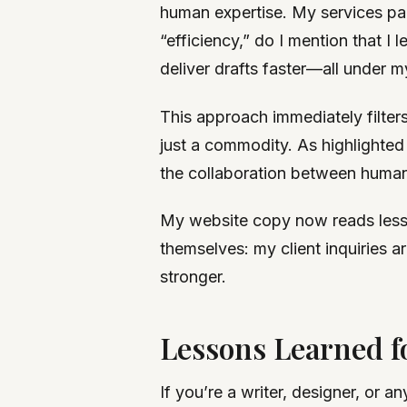
human expertise. My services page
“efficiency,” do I mention that 
deliver drafts faster—all under 
This approach immediately filters
just a commodity. As highlighted
the collaboration between human 
My website copy now reads less l
themselves: my client inquiries a
stronger.
Lessons Learned 
If you’re a writer, designer, or a