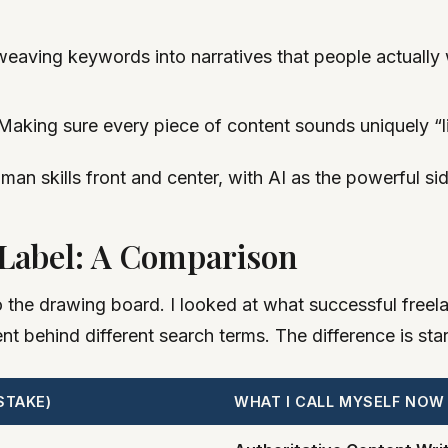
 weaving keywords into narratives that people actually w
aking sure every piece of content sounds uniquely “lik
man skills front and center, with AI as the powerful si
 Label: A Comparison
o the drawing board. I looked at what successful freel
t behind different search terms. The difference is star
STAKE)
WHAT I CALL MYSELF NOW