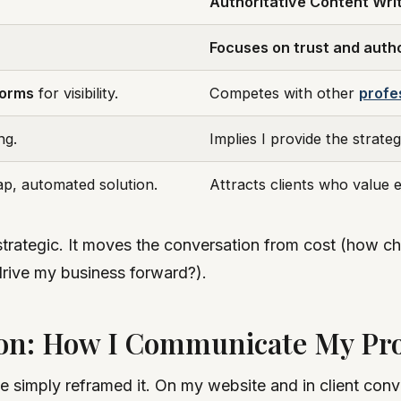
Authoritative Content Wri
Focuses on trust and autho
forms
for visibility.
Competes with other
profe
ng.
Implies I provide the strategy
eap, automated solution.
Attracts clients who value e
t’s strategic. It moves the conversation from cost (ho
drive my business forward?).
on: How I Communicate My Pr
ve simply reframed it. On my website and in client con