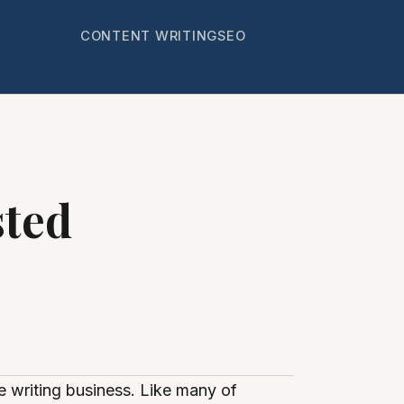
CONTENT WRITING
SEO
sted
e writing business. Like many of