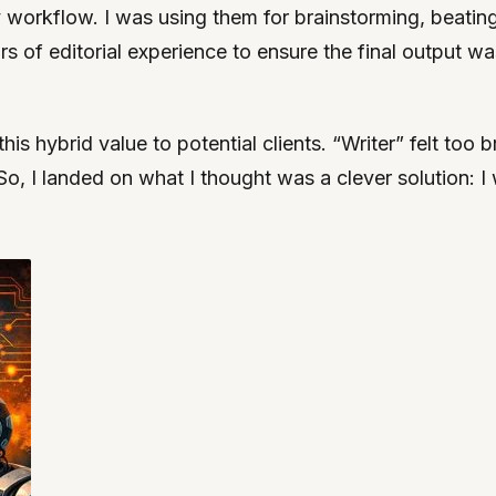
my workflow. I was using them for brainstorming, beatin
s of editorial experience to ensure the final output w
s hybrid value to potential clients. “Writer” felt too b
So, I landed on what I thought was a clever solution: 