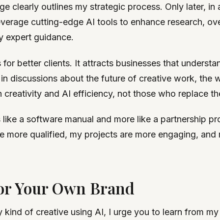
 clearly outlines my strategic process. Only later, in 
I leverage cutting-edge AI tools to enhance research, o
my expert guidance.
 for better clients. It attracts businesses that underst
 in discussions about the future of creative work, the 
creativity and AI efficiency, not those who replace th
ike a software manual and more like a partnership pro
re more qualified, my projects are more engaging, and 
for Your Own Brand
ny kind of creative using AI, I urge you to learn from m