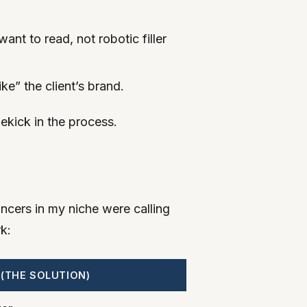
ant to read, not robotic filler
e” the client’s brand.
dekick in the process.
ancers in my niche were calling
k:
 (THE SOLUTION)