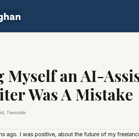
 Myself an AI-Assi
iter Was A Mistake
st, Teesside
hs ago. I was positive, about the future of my freelanc