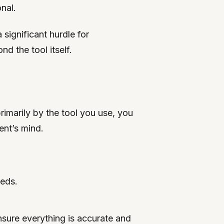
nal.
significant hurdle for
d the tool itself.
rimarily by the tool you use, you
ent’s mind.
eeds.
ensure everything is accurate and