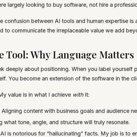
re largely looking to buy software, not hire a professio
e confusion between AI tools and human expertise is a 
ed to communicate the irreplaceable value we add beyon
e Tool: Why Language Matters
nk deeply about positioning. When you label yourself p
lf. You become an extension of the software in the cli
My value is in what I achieve
with
it:
Aligning content with business goals and audience n
what tone, angle, and structure will truly resonate.
AI is notorious for “hallucinating” facts. My job is to 