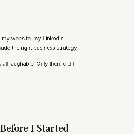
ed my website, my LinkedIn
ade the right business strategy.
ll laughable. Only then, did I
efore I Started