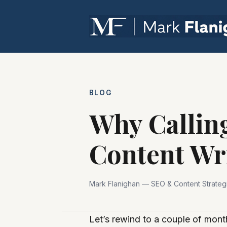
BLOG
Why Calling
Content Wr
Mark Flanighan — SEO & Content Strategi
Let’s rewind to a couple of mont