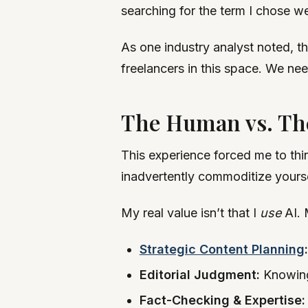
searching for the term I chose we
As one industry analyst noted, th
freelancers in this space. We ne
The Human vs. Th
This experience forced me to thi
inadvertently commoditize yourse
My real value isn’t that I
use
AI. 
Strategic Content Planning
:
Editorial Judgment:
Knowing 
Fact-Checking & Expertise: