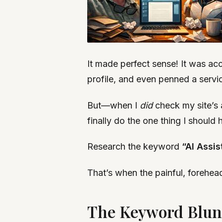
It made perfect sense! It was ac
profile, and even penned a servic
But—when I
did
check my site’s 
finally do the one thing I should
Research the keyword
“AI Assis
That’s when the painful, forehead
The Keyword Blund