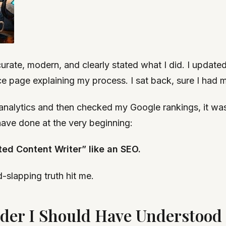
curate, modern, and clearly stated what I did. I updat
e page explaining my process. I sat back, sure I had m
analytics and then checked my Google rankings, it was a
 have done at the very beginning:
ted Content Writer” like an SEO.
-slapping truth hit me.
er I Should Have Understood B