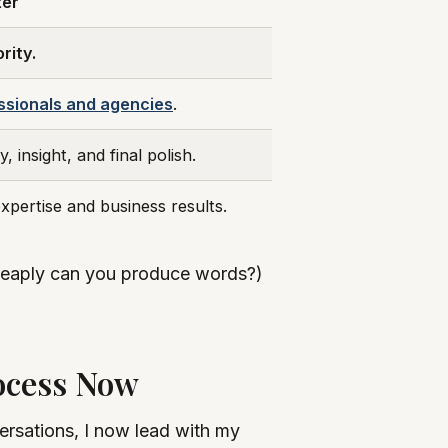
ter
rity.
ssionals and agencies
.
, insight, and final polish.
xpertise and business results.
w cheaply can you produce words?)
ocess Now
versations, I now lead with my