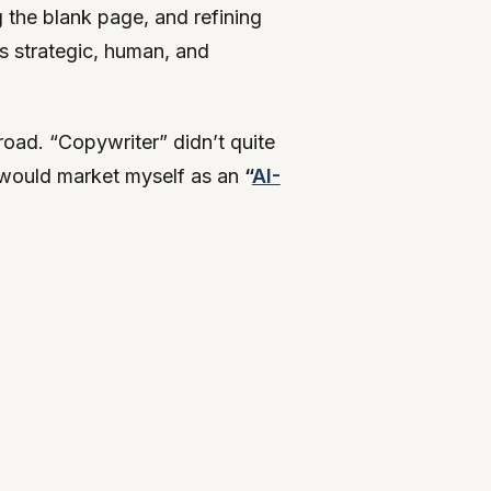
g the blank page, and refining
as strategic, human, and
road. “Copywriter” didn’t quite
I would market myself as an
“
AI-