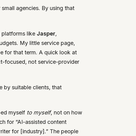
r small agencies. By using that
 platforms like
Jasper
,
dgets. My little service page,
 for that term. A quick look at
t-focused, not service-provider
by suitable clients, that
ibed myself
to myself
, not on how
ch for “AI-assisted content
riter for [industry].” The people