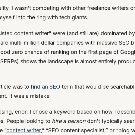
lity. I wasn’t competing with other freelance writers o
self into the ring with tech giants.
sisted content writer” were (and still are) dominated by
 are multi-million dollar companies with massive SEO bu
ood zero chance of ranking on the first page of Google
(SERPs) shows the landscape is almost entirely produc
rticle was to
find an SEO
term that would be searchable 
ent. It was a mistake!
asing, error: I chose a keyword based on how I descr
ces. People looking to
hire a person
don’t typically sear
e “
content writer
,” “SEO content specialist,” or “blog w