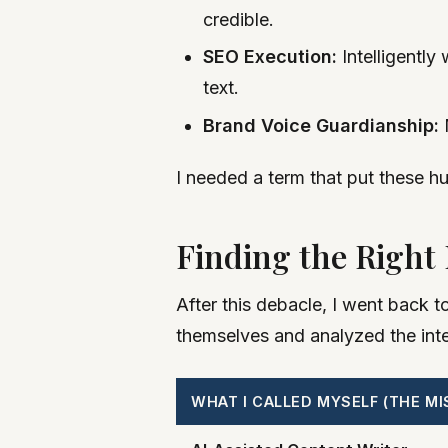
credible.
SEO Execution:
Intelligently
text.
Brand Voice Guardianship:
M
I needed a term that put these hu
Finding the Right
After this debacle, I went back t
themselves and analyzed the inten
WHAT I CALLED MYSELF (THE MI