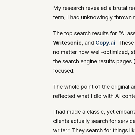
My research revealed a brutal rea
term, I had unknowingly thrown my
The top search results for “AI as
Writesonic
, and
Copy.ai
. These
no matter how well-optimized, st
the search engine results pages 
focused.
The whole point of the original a
reflected what I did with AI cont
I had made a classic, yet embarr
clients actually search for servi
writer.” They search for things lik