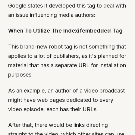
Google states it developed this tag to deal with
an issue influencing media authors:
When To Utilize The Indexifembedded Tag
This brand-new robot tag is not something that
applies to a lot of publishers, as it's planned for
material that has a separate URL for installation
purposes.
As an example, an author of a video broadcast
might have web pages dedicated to every
video episode, each has their URLs.
After that, there would be links directing
straight to the video, which other sites can use