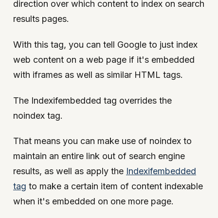
direction over which content to index on search
results pages.
With this tag, you can tell Google to just index
web content on a web page if it's embedded
with iframes as well as similar HTML tags.
The Indexifembedded tag overrides the
noindex tag.
That means you can make use of noindex to
maintain an entire link out of search engine
results, as well as apply the
Indexifembedded
tag
to make a certain item of content indexable
when it's embedded on one more page.