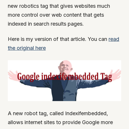
new robotics tag that gives websites much
more control over web content that gets
indexed in search results pages.
Here is my version of that article. You can
read
the original here
A new robot tag, called Indexifembedded,
allows internet sites to provide Google more