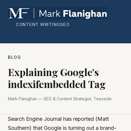
CONTENT WRITING
SEO
BLOG
Explaining Google's
indexifembedded Tag
Mark Flanighan — SEO & Content Strategist, Teesside
Search Engine Journal has reported (Matt
Southern) that Google is turning out a brand-