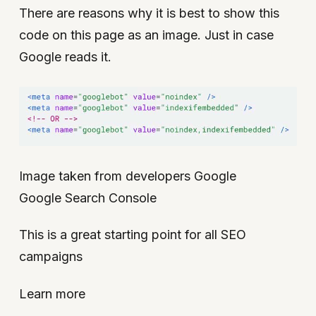
There are reasons why it is best to show this
code on this page as an image. Just in case
Google reads it.
Image taken from developers Google
Google Search Console
This is a great starting point for all SEO
campaigns
Learn more