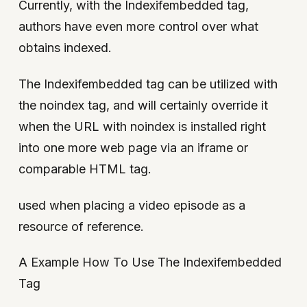
Currently, with the Indexifembedded tag,
authors have even more control over what
obtains indexed.
The Indexifembedded tag can be utilized with
the noindex tag, and will certainly override it
when the URL with noindex is installed right
into one more web page via an iframe or
comparable HTML tag.
used when placing a video episode as a
resource of reference.
A Example How To Use The Indexifembedded
Tag