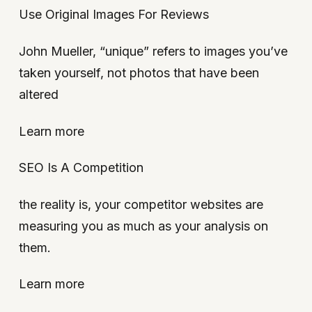
Use Original Images For Reviews
John Mueller, “unique” refers to images you’ve
taken yourself, not photos that have been
altered
Learn more
SEO Is A Competition
the reality is, your competitor websites are
measuring you as much as your analysis on
them.
Learn more