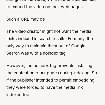
to embed the video on their web pages.
Such a URL may be
The video creator might not want the media
Links indexed in search results. Formerly, the
only way to maintain them out of Google
Search was with a noindex tag.
However, the noindex tag prevents installing
the content on other pages during indexing. So
if the publisher intended to permit embedding
they were forced to have the media link
indexed too.